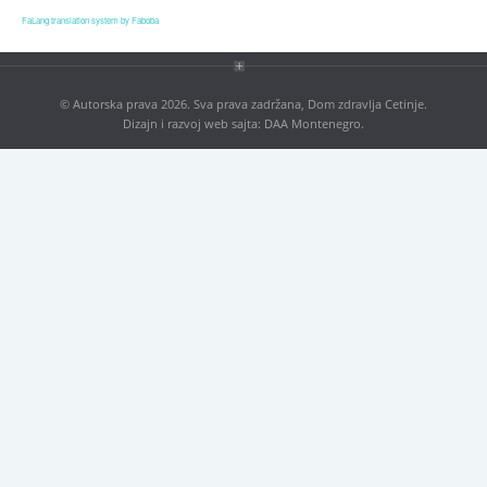
Blog
FaLang translation system by Faboba
Contact
Antikorupcija
© Autorska prava 2026. Sva prava zadržana, Dom zdravlja Cetinje.
Dizajn i razvoj web sajta:
DAA Montenegro
.
Tenders
ISO 9001:2016