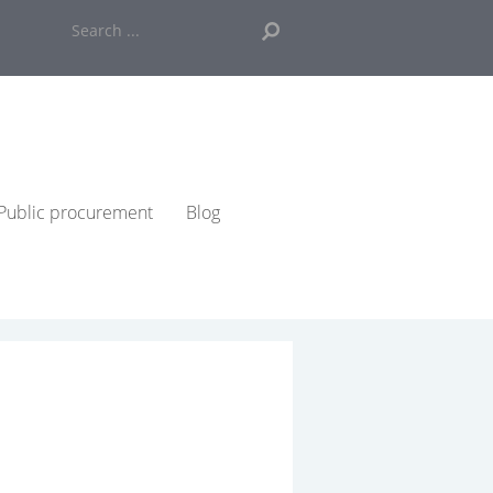
Search
...
Public procurement
Blog