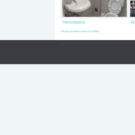
Hemodijaliza
Do
FaLang translation system by Faboba