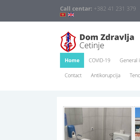
Call centar:
+382 41 231 379
Home
COVID-19
General 
Contact
Antikorupcija
Ten