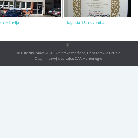
m zdravlja
Nagrada 13. novembar
© Autorska prava 2026. Sva prava zadržana, Dom zdravlja Cetinje.
Dizajn i razvoj web sajta:
DAA Montenegro
.