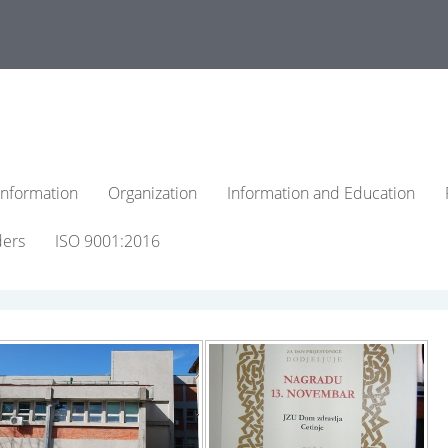
information
Organization
Information and Education
ders
ISO 9001:2016